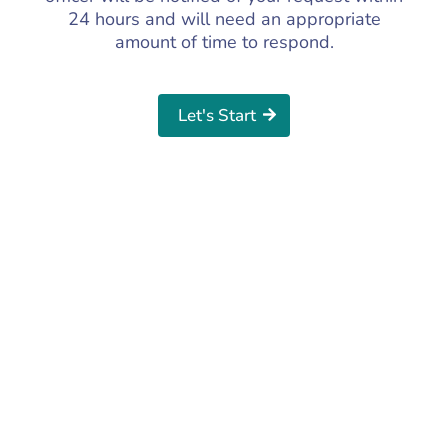
24 hours and will need an appropriate
amount of time to respond.
Let's Start