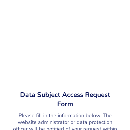
Data Subject Access Request
Form
Please fill in the information below. The
website administrator or data protection
officer will be notified of your request within