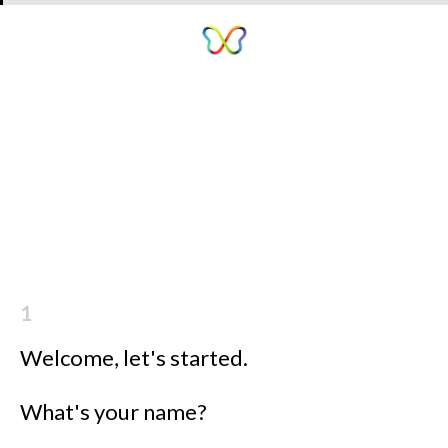
1
Welcome, let's started.
What's your name?